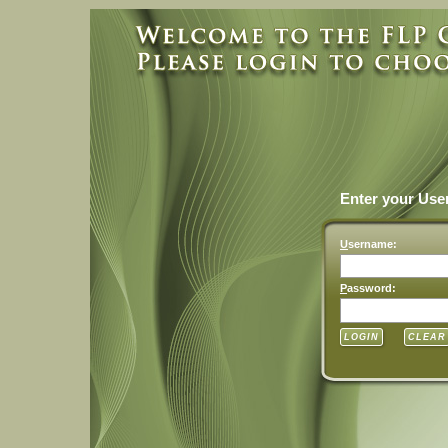
Enter your Us
U
sername:
P
assword: