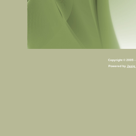
Copyright © 2005 - 
Powered by
Jasig 