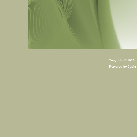
Copyright © 2005 - 
Powered by
Jasig 