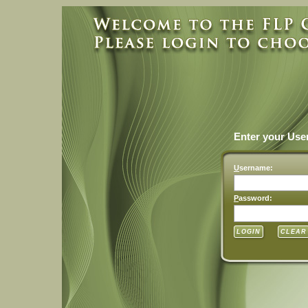
Enter your Us
U
sername:
P
assword: