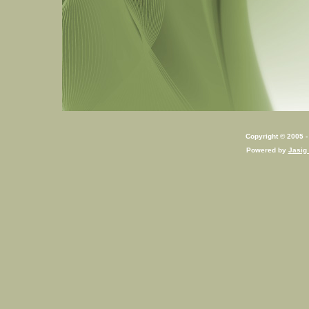
Copyright © 2005 - 
Powered by
Jasig 