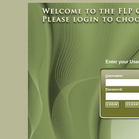
Enter your Us
U
sername:
P
assword: