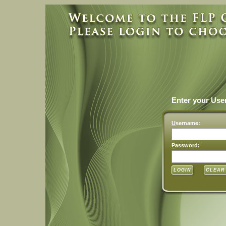
Enter your Us
U
sername:
P
assword: