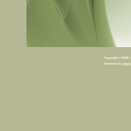
Copyright © 2005 - 
Powered by
Jasig 